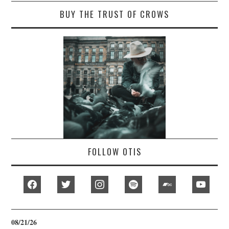
BUY THE TRUST OF CROWS
FOLLOW OTIS
facebook
twitter
instagram
spotify
bandcamp
youtub
08/21/26