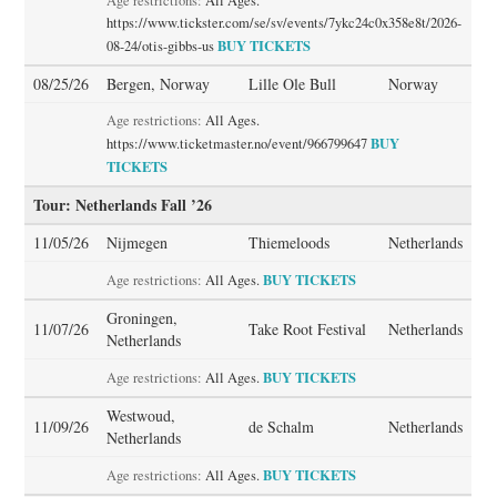
Age restrictions:
All Ages.
https://www.tickster.com/se/sv/events/7ykc24c0x358e8t/2026-
BUY TICKETS
08-24/otis-gibbs-us
08/25/26
Bergen, Norway
Lille Ole Bull
Norway
Age restrictions:
All Ages.
BUY
https://www.ticketmaster.no/event/966799647
TICKETS
Tour: Netherlands Fall ’26
11/05/26
Nijmegen
Thiemeloods
Netherlands
BUY TICKETS
Age restrictions:
All Ages.
Groningen,
11/07/26
Take Root Festival
Netherlands
Netherlands
BUY TICKETS
Age restrictions:
All Ages.
Westwoud,
11/09/26
de Schalm
Netherlands
Netherlands
BUY TICKETS
Age restrictions:
All Ages.