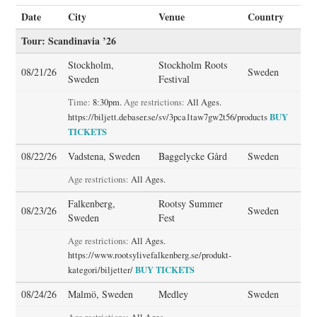
Date
City
Venue
Country
STORE
Tour: Scandinavia ’26
Stockholm,
Stockholm Roots
PRESS KIT
08/21/26
Sweden
Sweden
Festival
CONTACT
Time:
8:30pm.
Age restrictions:
All Ages.
BUY
https://biljett.debaser.se/sv/3pca1taw7gw2t56/products
TICKETS
VIDEO
08/22/26
Vadstena, Sweden
Baggelycke Gård
Sweden
Age restrictions:
All Ages.
Falkenberg,
Rootsy Summer
08/23/26
Sweden
Sweden
Fest
Age restrictions:
All Ages.
https://www.rootsylivefalkenberg.se/produkt-
BUY TICKETS
kategori/biljetter/
08/24/26
Malmö, Sweden
Medley
Sweden