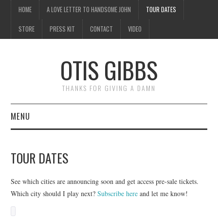
HOME
A LOVE LETTER TO HANDSOME JOHN
TOUR DATES
STORE
PRESS KIT
CONTACT
VIDEO
OTIS GIBBS
THANKS FOR GIVING A DAMN
MENU
HOME
TOUR DATES
A LOVE LETTER TO
See which cities are announcing soon and get access pre-sale tickets.
HANDSOME JOHN
Which city should I play next?
Subscribe here
and let me know!
TOUR DATES