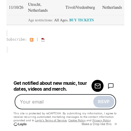
Utrecht,
11/10/26
TivoliVredenburg
Netherlands
Netherlands
BUY TICKETS
Age restrictions:
All Ages.
Subscribe:
|