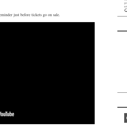
eminder just before tickets go on sale.