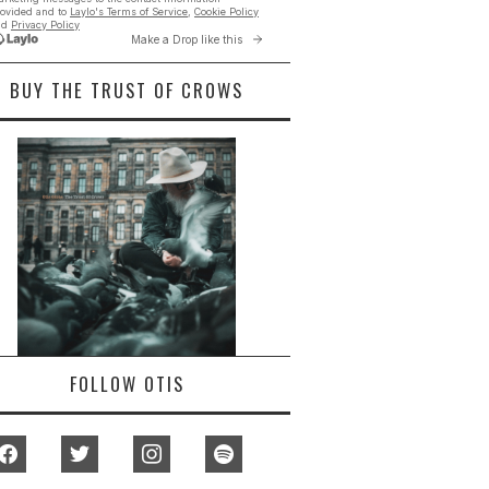
BUY THE TRUST OF CROWS
FOLLOW OTIS
facebook
twitter
instagram
spotify