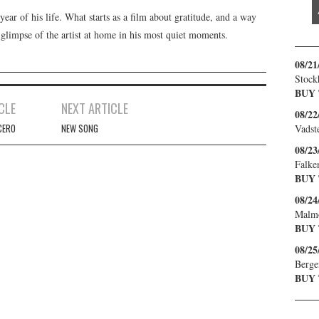
year of his life. What starts as a film about gratitude, and a way
 glimpse of the artist at home in his most quiet moments.
08/21
Stock
BUY
CLE
NEXT ARTICLE
08/22
CERO
NEW SONG
Vadst
08/23
Falke
BUY
08/24
Malm
BUY
08/25
Berge
BUY