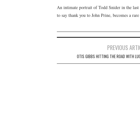
An intimate portrait of Todd Snider in the last 
to say thank you to John Prine, becomes a rare
Post
PREVIOUS ARTI
navigation
OTIS GIBBS HITTING THE ROAD WITH LU