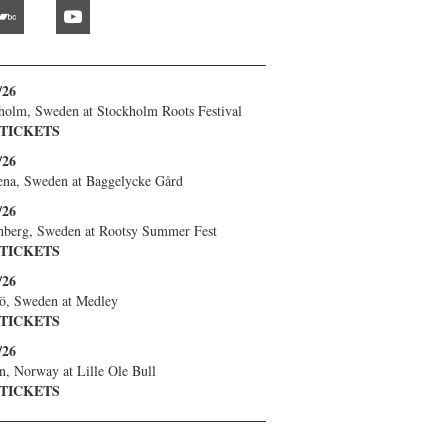
bandcamp
youtube
/26
holm, Sweden
at
Stockholm Roots Festival
 TICKETS
/26
ena, Sweden
at
Baggelycke Gård
/26
nberg, Sweden
at
Rootsy Summer Fest
 TICKETS
/26
ö, Sweden
at
Medley
 TICKETS
/26
n, Norway
at
Lille Ole Bull
 TICKETS