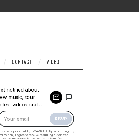
CONTACT
VIDEO