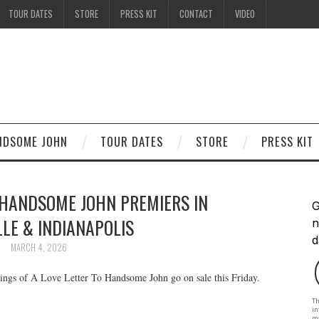
TOUR DATES
STORE
PRESS KIT
CONTACT
VIDEO
ANDSOME JOHN
TOUR DATES
STORE
PRESS KIT
 HANDSOME JOHN PREMIERS IN
LE & INDIANAPOLIS
MARCH 4, 2026
enings of A Love Letter To Handsome John go on sale this Friday.