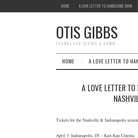
HOME
A LOVE LETTER TO HANDSOME JOHN
OTIS GIBBS
THANKS FOR GIVING A DAMN
HOME
A LOVE LETTER TO H
A LOVE LETTER TO
NASHVIL
Tickets for the Nashville & Indianapolis scre
April 3: Indianapolis, IN – Kan-Kan Cinema