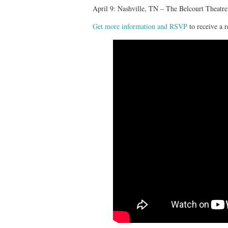
April 9: Nashville, TN – The Belcourt Theatre
Get more information and RSVP
to receive a r