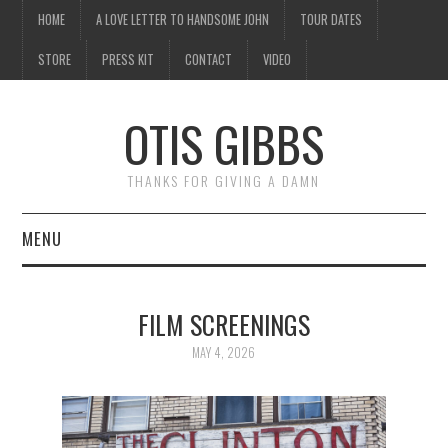
HOME
A LOVE LETTER TO HANDSOME JOHN
TOUR DATES
STORE
PRESS KIT
CONTACT
VIDEO
OTIS GIBBS
THANKS FOR GIVING A DAMN
MENU
HOME
FILM SCREENINGS
A LOVE LETTER TO
MAY 4, 2026
HANDSOME JOHN
TOUR DATES