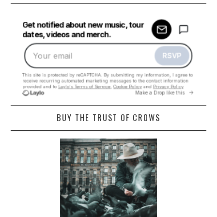
BUY THE TRUST OF CROWS