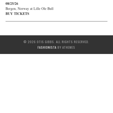
08/25/26
Bergen, Norway
at
Lille Ole Bull
BUY TICKETS
© 2026 OTIS GIBBS. ALL RIGHTS RESERVED.
FASHIONISTA
BY ATHEMES