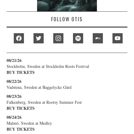
FOLLOW OTIS
facebook
twitter
instagram
spotify
bandcamp
youtub
08/21/26
Stockholm, Sweden
at
Stockholm Roots Festival
BUY TICKETS
08/22/26
Vadstena, Sweden
at
Baggelycke Gård
08/23/26
Falkenberg, Sweden
at
Rootsy Summer Fest
BUY TICKETS
08/24/26
Malmö, Sweden
at
Medley
BUY TICKETS