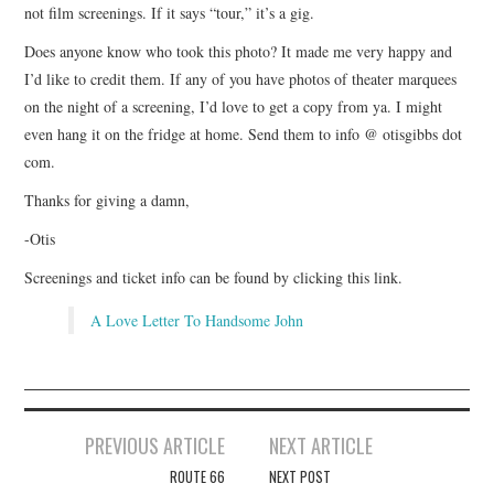
not film screenings. If it says “tour,” it’s a gig.
Does anyone know who took this photo? It made me very happy and
I’d like to credit them. If any of you have photos of theater marquees
on the night of a screening, I’d love to get a copy from ya. I might
even hang it on the fridge at home. Send them to info @ otisgibbs dot
com.
Thanks for giving a damn,
-Otis
Screenings and ticket info can be found by clicking this link.
A Love Letter To Handsome John
Post
PREVIOUS ARTICLE
NEXT ARTICLE
navigation
ROUTE 66
NEXT POST