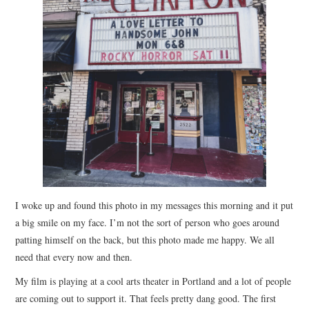
STORE
PRESS KIT
CONTACT
VIDEO
I woke up and found this photo in my messages this morning and it put
a big smile on my face. I’m not the sort of person who goes around
patting himself on the back, but this photo made me happy. We all
need that every now and then.
My film is playing at a cool arts theater in Portland and a lot of people
are coming out to support it. That feels pretty dang good. The first