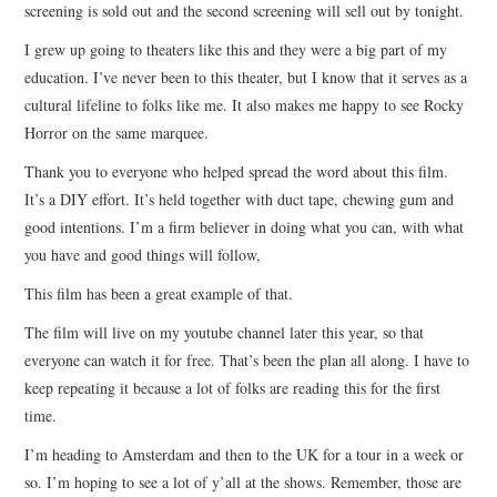
screening is sold out and the second screening will sell out by tonight.
I grew up going to theaters like this and they were a big part of my
education. I’ve never been to this theater, but I know that it serves as a
cultural lifeline to folks like me. It also makes me happy to see Rocky
Horror on the same marquee.
Thank you to everyone who helped spread the word about this film.
It’s a DIY effort. It’s held together with duct tape, chewing gum and
good intentions. I’m a firm believer in doing what you can, with what
you have and good things will follow,
This film has been a great example of that.
The film will live on my youtube channel later this year, so that
everyone can watch it for free. That’s been the plan all along. I have to
keep repeating it because a lot of folks are reading this for the first
time.
I’m heading to Amsterdam and then to the UK for a tour in a week or
so. I’m hoping to see a lot of y’all at the shows. Remember, those are