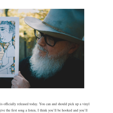
 officially released today. You can and should pick up a vinyl
ve the first song a listen, I think you’ll be hooked and you’ll