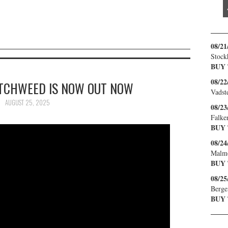
08/21
Stock
BUY
08/22
ITCHWEED IS NOW OUT NOW
Vadst
AUGUST 25, 2025
08/23
Falke
BUY
08/24
Malm
BUY
08/25
Berge
BUY