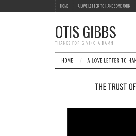
HOME
A LOVE LETTER TO HANDSOME JOHN
OTIS GIBBS
THANKS FOR GIVING A DAMN
HOME
A LOVE LETTER TO H
THE TRUST OF