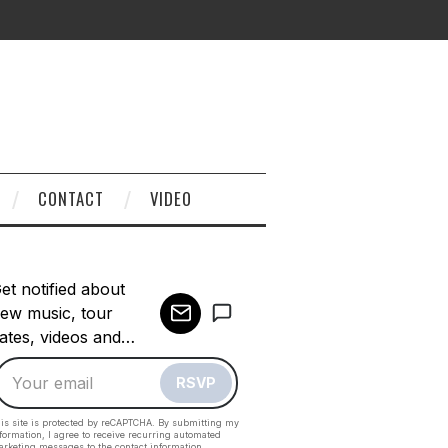
CONTACT
VIDEO