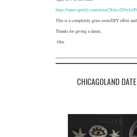
https://open.spotify.com/artist/28ArvZS
This is a completely grass roots/DIY effort and
Thanks for giving a damn,
-Otis
CHICAGOLAND DATE