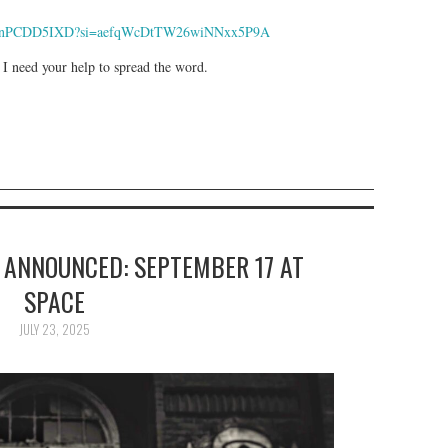
9yIxIPnPCDD5IXD?si=aefqWcDtTW26wiNNxx5P9A
 I need your help to spread the word.
 ANNOUNCED: SEPTEMBER 17 AT
SPACE
JULY 23, 2025