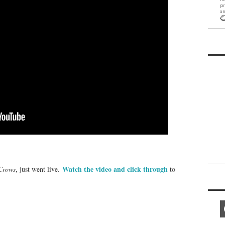
Watch the video and click through
 Crows
, just went live.
to