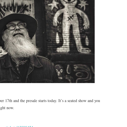
 17th and the presale starts today. It’s a seated show and you
right now.