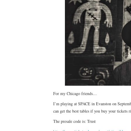
For my Chicago friends…
I’m playing at SPACE in Evanston on September
can get the best tables if you buy your tickets 
The presale code is: Trust