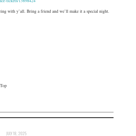
ace-tickets/13898424
ing with y’all. Bring a friend and we’ll make it a special night.
 Top
JULY 18, 2025