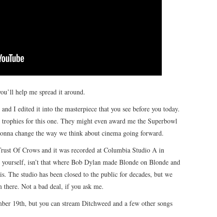
ou’ll help me spread it around.
d I edited it into the masterpiece that you see before you today.
he trophies for this one. They might even award me the Superbowl
s gonna change the way we think about cinema going forward.
ust Of Crows and it was recorded at Columbia Studio A in
to yourself, isn’t that where Bob Dylan made Blonde on Blonde and
 is. The studio has been closed to the public for decades, but we
there. Not a bad deal, if you ask me.
mber 19th, but you can stream Ditchweed and a few other songs