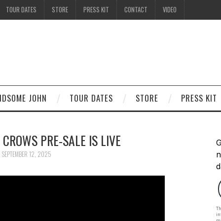
TOUR DATES
STORE
PRESS KIT
CONTACT
VIDEO
ANDSOME JOHN
TOUR DATES
STORE
PRESS KIT
 CROWS PRE-SALE IS LIVE
SEPTEMBER 12, 2025