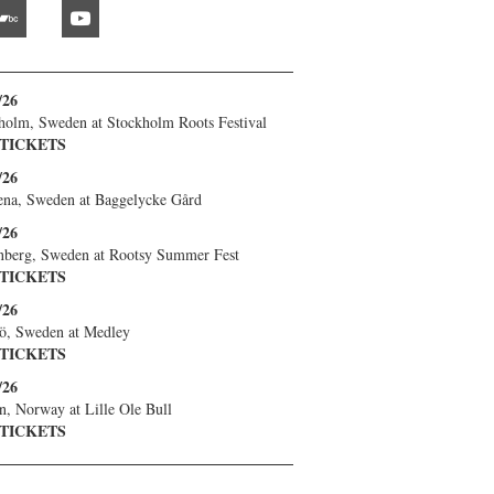
bandcamp
youtube
/26
holm, Sweden
at
Stockholm Roots Festival
 TICKETS
/26
ena, Sweden
at
Baggelycke Gård
/26
nberg, Sweden
at
Rootsy Summer Fest
 TICKETS
/26
ö, Sweden
at
Medley
 TICKETS
/26
n, Norway
at
Lille Ole Bull
 TICKETS