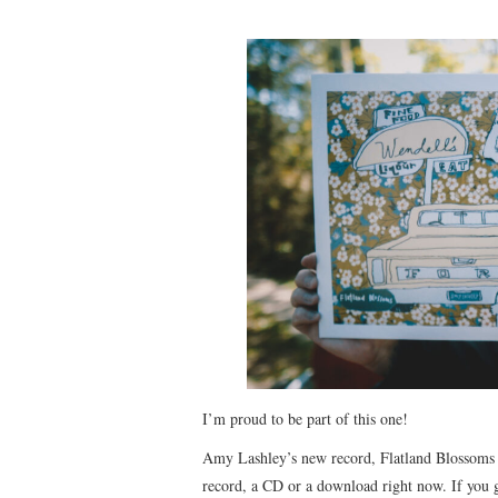
I’m proud to be part of this one!
Amy Lashley’s new record, Flatland Blossoms is
record, a CD or a download right now. If you gi