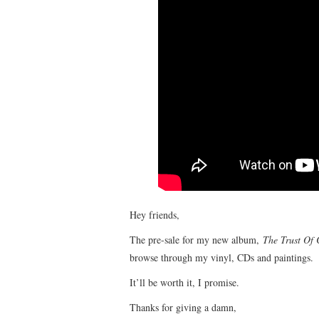
Hey friends,
The pre-sale for my new album,
The Trust Of
browse through my vinyl, CDs and paintings.
It’ll be worth it, I promise.
Thanks for giving a damn,