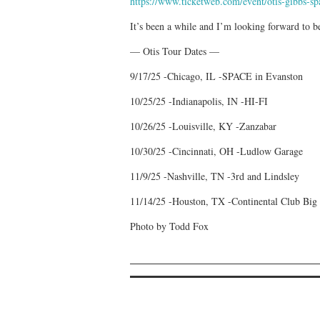
https://www.ticketweb.com/event/otis-gibbs-sp
It’s been a while and I’m looking forward to be
— Otis Tour Dates —
9/17/25 -Chicago, IL -SPACE in Evanston
10/25/25 -Indianapolis, IN -HI-FI
10/26/25 -Louisville, KY -Zanzabar
10/30/25 -Cincinnati, OH -Ludlow Garage
11/9/25 -Nashville, TN -3rd and Lindsley
11/14/25 -Houston, TX -Continental Club Big
Photo by Todd Fox