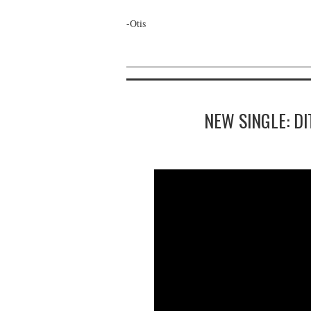
-Otis
NEW SINGLE: D