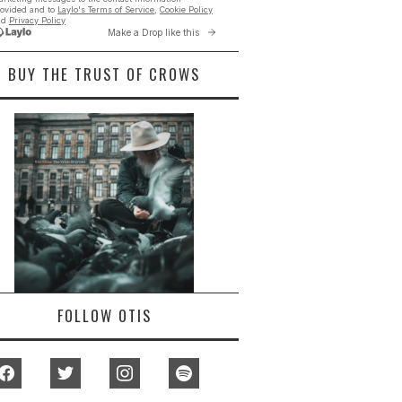
BUY THE TRUST OF CROWS
FOLLOW OTIS
facebook
twitter
instagram
spotify