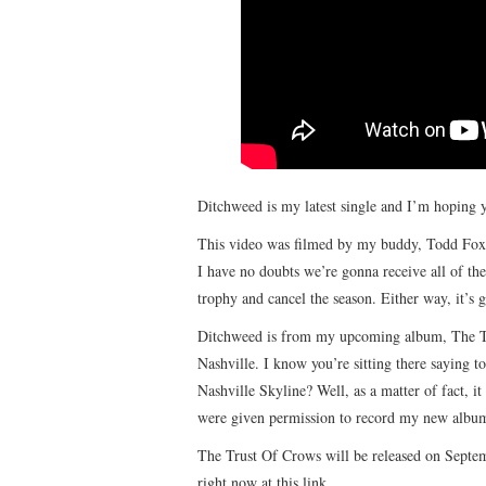
Ditchweed is my latest single and I’m hoping y
This video was filmed by my buddy, Todd Fox an
I have no doubts we’re gonna receive all of t
trophy and cancel the season. Either way, it’
Ditchweed is from my upcoming album, The Tr
Nashville. I know you’re sitting there saying 
Nashville Skyline? Well, as a matter of fact, it
were given permission to record my new album 
The Trust Of Crows will be released on Septe
right now at this link.