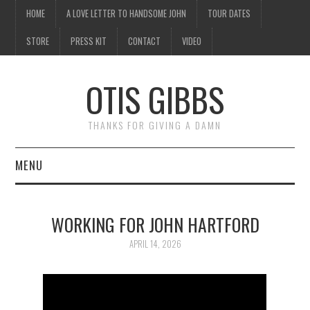
HOME
A LOVE LETTER TO HANDSOME JOHN
TOUR DATES
STORE
PRESS KIT
CONTACT
VIDEO
OTIS GIBBS
THANKS FOR GIVING A DAMN
MENU
HOME
WORKING FOR JOHN HARTFORD
A LOVE LETTER TO
APRIL 14, 2026
HANDSOME JOHN
TOUR DATES