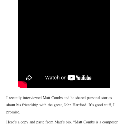
STORE
PRESS KIT
CONTACT
VIDEO
I recently interviewed Matt Combs and he shared personal stories
about his friendship with the great, John Hartford. It’s good stuff, I
promise.
Here’s a copy and paste from Matt’s bio. “Matt Combs is a composer,