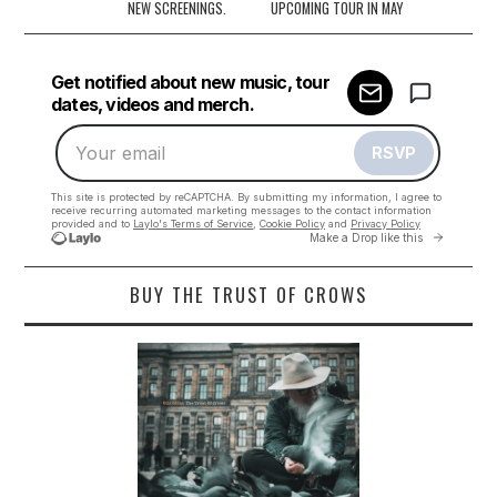
navigation
NEW SCREENINGS.
UPCOMING TOUR IN MAY
BUY THE TRUST OF CROWS