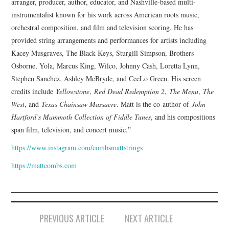
arranger, producer, author, educator, and Nashville-based multi-
instrumentalist known for his work across American roots music,
orchestral composition, and film and television scoring. He has
provided string arrangements and performances for artists including
Kacey Musgraves, The Black Keys, Sturgill Simpson, Brothers
Osborne, Yola, Marcus King, Wilco, Johnny Cash, Loretta Lynn,
Stephen Sanchez, Ashley McBryde, and CeeLo Green. His screen
credits include
Yellowstone
,
Red Dead Redemption 2
,
The Menu
,
The
West
, and
Texas Chainsaw Massacre
. Matt is the co-author of
John
Hartford’s Mammoth Collection of Fiddle Tunes
, and his compositions
span film, television, and concert music.”
https://www.instagram.com/combsmattstrings
https://mattcombs.com
Post
PREVIOUS ARTICLE
NEXT ARTICLE