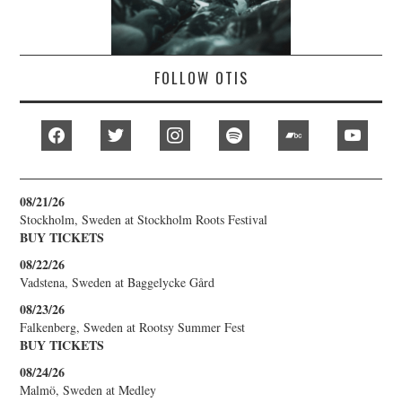
FOLLOW OTIS
facebook
twitter
instagram
spotify
bandcamp
youtub
08/21/26
Stockholm, Sweden
at
Stockholm Roots Festival
BUY TICKETS
08/22/26
Vadstena, Sweden
at
Baggelycke Gård
08/23/26
Falkenberg, Sweden
at
Rootsy Summer Fest
BUY TICKETS
08/24/26
Malmö, Sweden
at
Medley