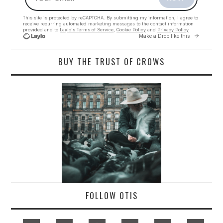
BUY THE TRUST OF CROWS
FOLLOW OTIS