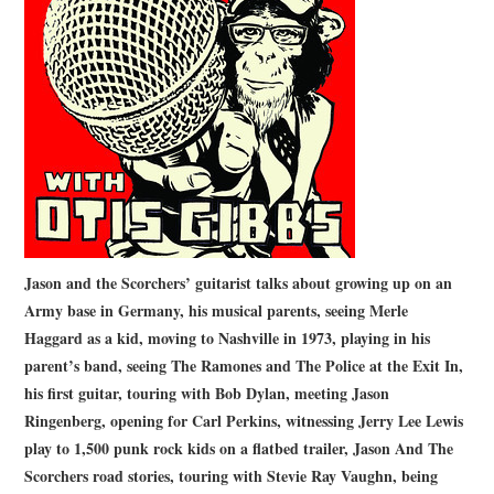
STORE
PRESS KIT
CONTACT
VIDEO
Jason and the Scorchers’ guitarist talks about growing up on an
Army base in Germany, his musical parents, seeing Merle
Haggard as a kid, moving to Nashville in 1973, playing in his
parent’s band, seeing The Ramones and The Police at the Exit In,
his first guitar, touring with Bob Dylan, meeting Jason
Ringenberg, opening for Carl Perkins, witnessing Jerry Lee Lewis
play to 1,500 punk rock kids on a flatbed trailer, Jason And The
Scorchers road stories, touring with Stevie Ray Vaughn, being