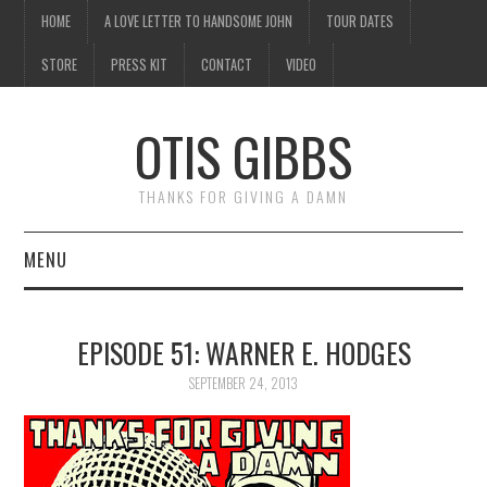
HOME
A LOVE LETTER TO HANDSOME JOHN
TOUR DATES
STORE
PRESS KIT
CONTACT
VIDEO
OTIS GIBBS
THANKS FOR GIVING A DAMN
MENU
HOME
EPISODE 51: WARNER E. HODGES
A LOVE LETTER TO
SEPTEMBER 24, 2013
HANDSOME JOHN
TOUR DATES