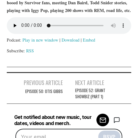
booed by Survivor fans, meeting Dan Baird, Todd Snider stories,
playing with Iggy Pop, playing 200 shows with REM, road life, etc.
Podcast:
Play in new window
|
Download
|
Embed
Subscribe:
RSS
Post
PREVIOUS ARTICLE
NEXT ARTICLE
navigation
EPISODE 52: GRANT
EPISODE 50: OTIS GIBBS
SHOWBIZ (PART 1)