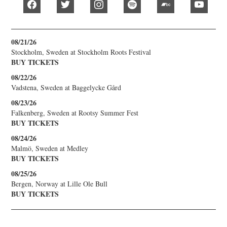
facebook
twitter
instagram
spotify
bandcamp
youtub
08/21/26
Stockholm, Sweden
at
Stockholm Roots Festival
BUY TICKETS
08/22/26
Vadstena, Sweden
at
Baggelycke Gård
08/23/26
Falkenberg, Sweden
at
Rootsy Summer Fest
BUY TICKETS
08/24/26
Malmö, Sweden
at
Medley
BUY TICKETS
08/25/26
Bergen, Norway
at
Lille Ole Bull
BUY TICKETS