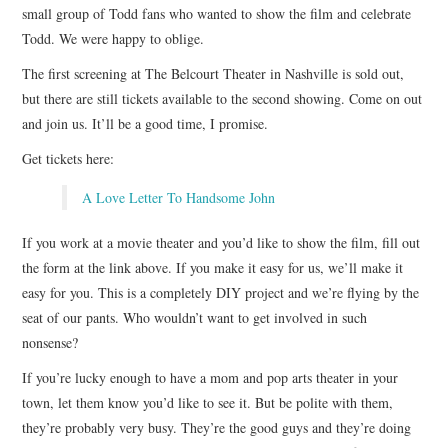
small group of Todd fans who wanted to show the film and celebrate
Todd. We were happy to oblige.
The first screening at The Belcourt Theater in Nashville is sold out,
but there are still tickets available to the second showing. Come on out
and join us. It’ll be a good time, I promise.
Get tickets here:
A Love Letter To Handsome John
If you work at a movie theater and you’d like to show the film, fill out
the form at the link above. If you make it easy for us, we’ll make it
easy for you. This is a completely DIY project and we’re flying by the
seat of our pants. Who wouldn’t want to get involved in such
nonsense?
If you’re lucky enough to have a mom and pop arts theater in your
town, let them know you’d like to see it. But be polite with them,
they’re probably very busy. They’re the good guys and they’re doing