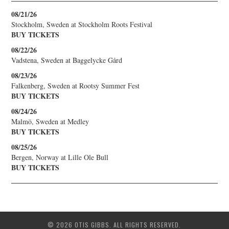
08/21/26
Stockholm, Sweden
at
Stockholm Roots Festival
BUY TICKETS
08/22/26
Vadstena, Sweden
at
Baggelycke Gård
08/23/26
Falkenberg, Sweden
at
Rootsy Summer Fest
BUY TICKETS
08/24/26
Malmö, Sweden
at
Medley
BUY TICKETS
08/25/26
Bergen, Norway
at
Lille Ole Bull
BUY TICKETS
© 2026 OTIS GIBBS. ALL RIGHTS RESERVED.