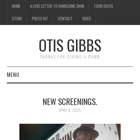
HOME
A LOVE LETTER TO HANDSOME JOHN
TOUR DATES
STORE
PRESS KIT
CONTACT
VIDEO
OTIS GIBBS
THANKS FOR GIVING A DAMN
MENU
HOME
NEW SCREENINGS.
A LOVE LETTER TO
APRIL 8, 2026
HANDSOME JOHN
TOUR DATES