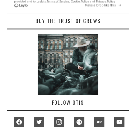
BUY THE TRUST OF CROWS
FOLLOW OTIS
facebook
twitter
instagram
spotify
bandcamp
youtub