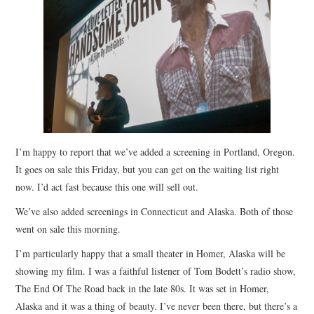
STORE
PRESS KIT
CONTACT
VIDEO
I’m happy to report that we’ve added a screening in Portland, Oregon.
It goes on sale this Friday, but you can get on the waiting list right
now. I’d act fast because this one will sell out.
We’ve also added screenings in Connecticut and Alaska. Both of those
went on sale this morning.
I’m particularly happy that a small theater in Homer, Alaska will be
showing my film. I was a faithful listener of Tom Bodett’s radio show,
The End Of The Road back in the late 80s. It was set in Homer,
Alaska and it was a thing of beauty. I’ve never been there, but there’s a