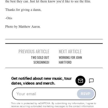
the best they can. Just let them know you’d like to see the film.
Thanks for giving a damn,
-Otis
Photo by Matthew Aaron.
Post
PREVIOUS ARTICLE
NEXT ARTICLE
navigation
TWO SOLD OUT
WORKING FOR JOHN
SCREENINGS!
HARTFORD