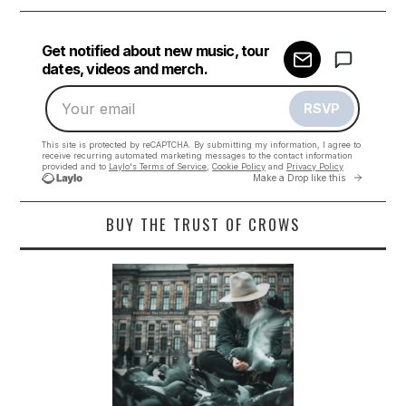
BUY THE TRUST OF CROWS