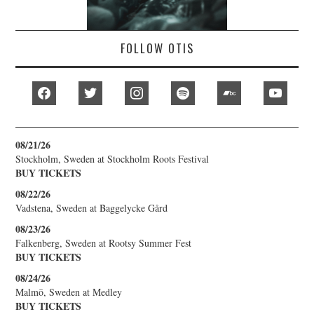
FOLLOW OTIS
facebook
twitter
instagram
spotify
bandcamp
youtub
08/21/26
Stockholm, Sweden
at
Stockholm Roots Festival
BUY TICKETS
08/22/26
Vadstena, Sweden
at
Baggelycke Gård
08/23/26
Falkenberg, Sweden
at
Rootsy Summer Fest
BUY TICKETS
08/24/26
Malmö, Sweden
at
Medley
BUY TICKETS