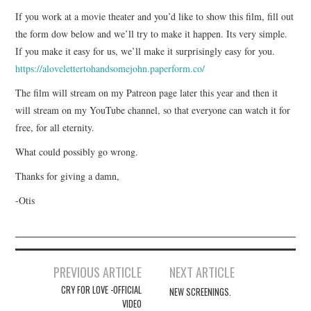
If you work at a movie theater and you’d like to show this film, fill out
the form dow below and we’ll try to make it happen. Its very simple.
If you make it easy for us, we’ll make it surprisingly easy for you.
https://alovelettertohandsomejohn.paperform.co/
The film will stream on my Patreon page later this year and then it
will stream on my YouTube channel, so that everyone can watch it for
free, for all eternity.
What could possibly go wrong.
Thanks for giving a damn,
-Otis
Post
PREVIOUS ARTICLE
NEXT ARTICLE
navigation
CRY FOR LOVE -OFFICIAL
NEW SCREENINGS.
VIDEO