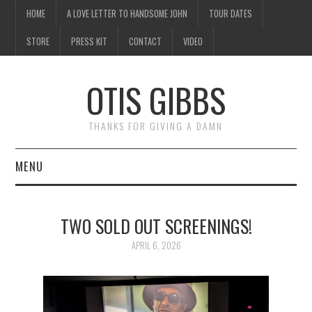
HOME
A LOVE LETTER TO HANDSOME JOHN
TOUR DATES
STORE
PRESS KIT
CONTACT
VIDEO
OTIS GIBBS
THANKS FOR GIVING A DAMN
MENU
HOME
TWO SOLD OUT SCREENINGS!
A LOVE LETTER TO
APRIL 6, 2026
HANDSOME JOHN
TOUR DATES