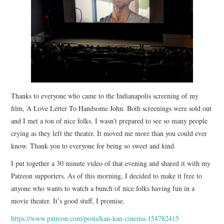
STORE
PRESS KIT
CONTACT
Thanks to everyone who came to the Indianapolis screening of my
VIDEO
film, A Love Letter To Handsome John. Both screenings were sold out
and I met a ton of nice folks. I wasn’t prepared to see so many people
crying as they left the theater. It moved me more than you could ever
know. Thank you to everyone for being so sweet and kind.
I put together a 30 minute video of that evening and shared it with my
Patreon supporters. As of this morning, I decided to make it free to
anyone who wants to watch a bunch of nice folks having fun in a
movie theater. It’s good stuff, I promise.
https://www.patreon.com/posts/kan-kan-cinema-154782415